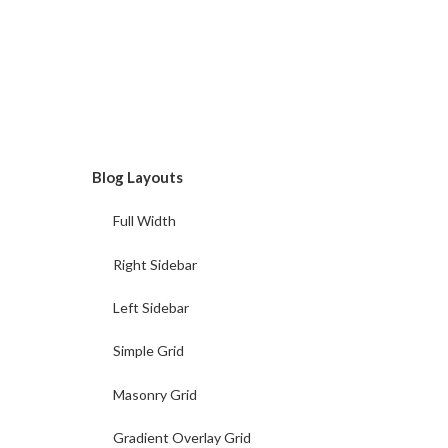
Blog Layouts
Full Width
Right Sidebar
Left Sidebar
Simple Grid
Masonry Grid
Gradient Overlay Grid