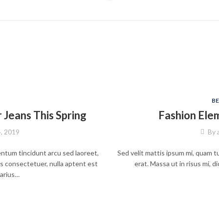
B
Jeans This Spring
Fashion Ele
4, 2019
By
entum tincidunt arcu sed laoreet,
Sed velit mattis ipsum mi, quam tu
s consectetuer, nulla aptent est
erat. Massa ut in risus mi,
varius…