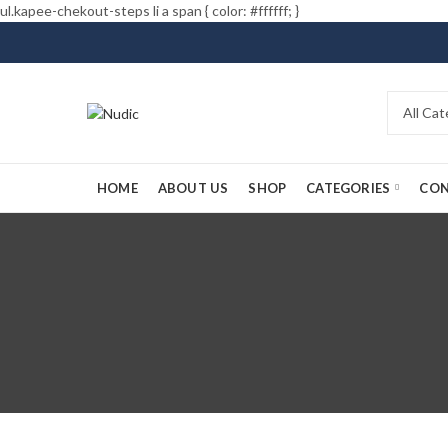
ul.kapee-chekout-steps li a span { color: #ffffff; }
HOME
ABOUT US
SHOP
CATEGORIES
CON