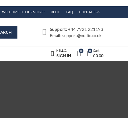
WELCOME TO OUR STORE!
BLOG
FAQ
CONTACT US
Support:
+44 7921 221193
EARCH
Email:
support@nudic.co.uk
HELLO,
Cart
0
0
SIGN IN
£
0.00