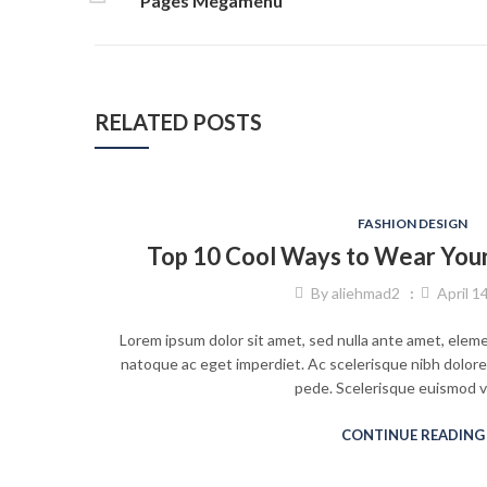
Pages Megamenu
RELATED POSTS
FASHION DESIGN
Top 10 Cool Ways to Wear Your 
By
aliehmad2
April 1
Lorem ipsum dolor sit amet, sed nulla ante amet, elem
natoque ac eget imperdiet. Ac scelerisque nibh dolore
pede. Scelerisque euismod 
CONTINUE READING