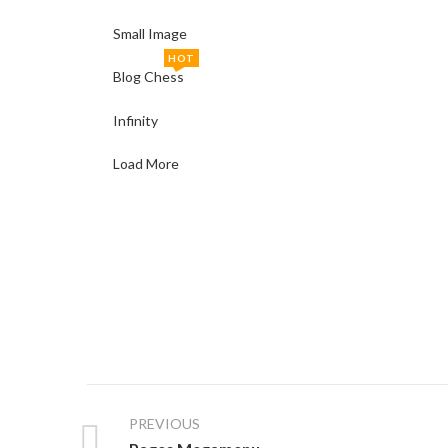
Small Image
HOT
Blog Chess
Infinity
Load More
PREVIOUS