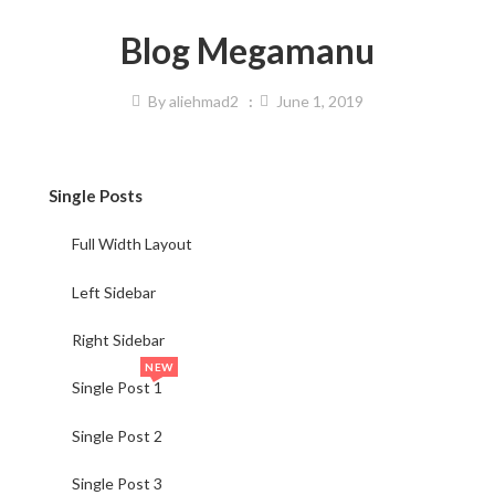
Blog Megamanu
By
aliehmad2
June 1, 2019
Single Posts
Full Width Layout
Left Sidebar
Right Sidebar
NEW
Single Post 1
Single Post 2
Single Post 3