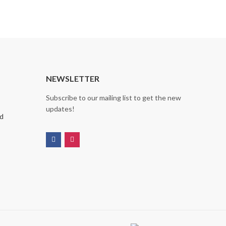
NEWSLETTER
Subscribe to our mailing list to get the new
updates!
nd