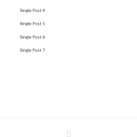
Single Post 4
Single Post 5
Single Post 6
Single Post 7