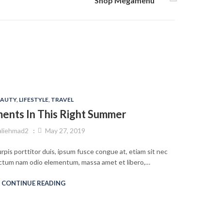
Shop Megamenu
EAUTY
,
LIFESTYLE
,
TRAVEL
ments In This Right Summer
aliehmad2
May 27, 2019
rpis porttitor duis, ipsum fusce congue at, etiam sit nec
 dictum nam odio elementum, massa amet et libero,…
CONTINUE READING