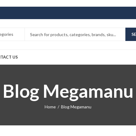
S
TACT US
Blog Megamanu
Home
Blog Megamanu