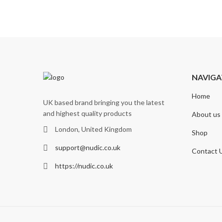
NAVIGA
Home
UK based brand bringing you the latest
and highest quality products
About us
London, United Kingdom
Shop
support@nudic.co.uk
Contact 
https://nudic.co.uk