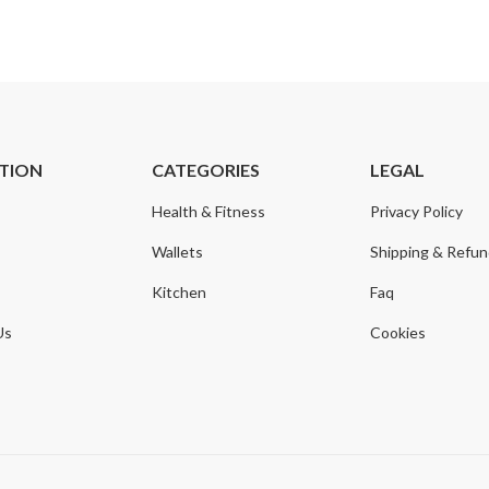
TION
CATEGORIES
LEGAL
Health & Fitness
Privacy Policy
Wallets
Shipping & Refu
Kitchen
Faq
Us
Cookies