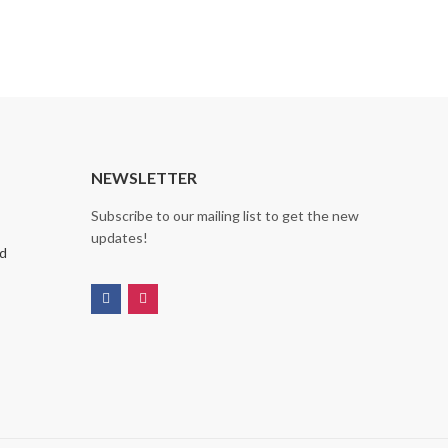
NEWSLETTER
Subscribe to our mailing list to get the new
updates!
nd