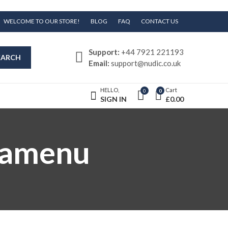
WELCOME TO OUR STORE!
BLOG
FAQ
CONTACT US
Support:
+44 7921 221193
EARCH
Email:
support@nudic.co.uk
HELLO,
Cart
0
0
SIGN IN
£
0.00
gamenu