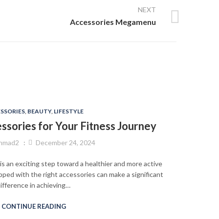
NEXT
Accessories Megamenu
SSORIES
,
BEAUTY
,
LIFESTYLE
sories for Your Fitness Journey
ehmad2
December 24, 2024
is an exciting step toward a healthier and more active
ipped with the right accessories can make a significant
ifference in achieving…
CONTINUE READING