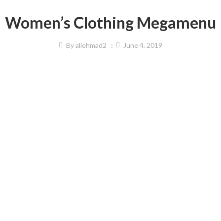
Women’s Clothing Megamenu
By
aliehmad2
June 4, 2019
& Active Wear
Beauty & Personal Care
ing
Makeup
ear
Skincare
rts
Premium Beauty
s Accessories
Lipsticks
s Equipment
e & Sleepwear