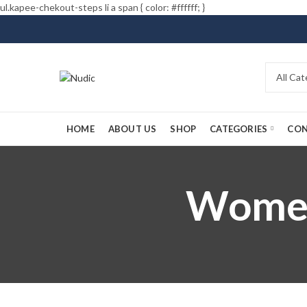
ul.kapee-chekout-steps li a span { color: #ffffff; }
HOME
ABOUT US
SHOP
CATEGORIES
CON
Women