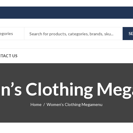
S
TACT US
’s Clothing Me
Home
Women’s Clothing Megamenu