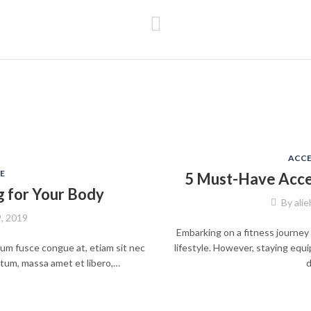
ACCE
E
5 Must-Have Acces
g for Your Body
By
ali
9, 2019
Embarking on a fitness journey 
psum fusce congue at, etiam sit nec
lifestyle. However, staying equ
ntum, massa amet et libero,…
d