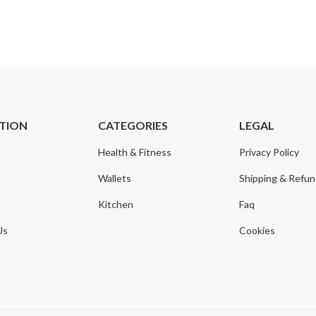
TION
CATEGORIES
LEGAL
Health & Fitness
Privacy Policy
Wallets
Shipping & Refu
Kitchen
Faq
Us
Cookies