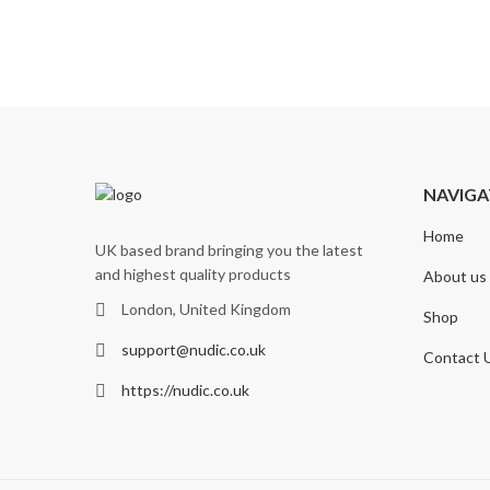
NAVIGA
Home
UK based brand bringing you the latest
and highest quality products
About us
London, United Kingdom
Shop
support@nudic.co.uk
Contact 
https://nudic.co.uk