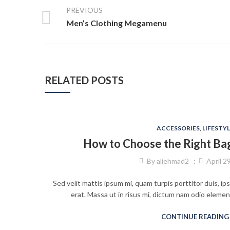
PREVIOUS
Men’s Clothing Megamenu
RELATED POSTS
ACCESSORIES
,
LIFESTYL
How to Choose the Right Ba
By
aliehmad2
April 2
Sed velit mattis ipsum mi, quam turpis porttitor duis, i
erat. Massa ut in risus mi, dictum nam odio eleme
CONTINUE READING