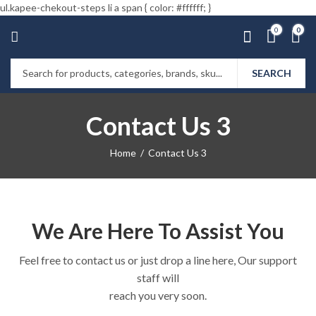
ul.kapee-chekout-steps li a span { color: #ffffff; }
0
0
SEARCH
Contact Us 3
Home
Contact Us 3
We Are Here To Assist You
Feel free to contact us or just drop a line here, Our support
staff will
reach you very soon.