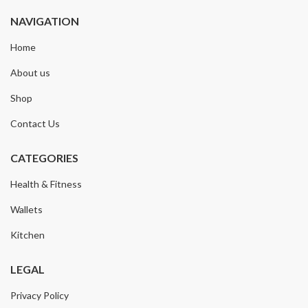
NAVIGATION
Home
About us
Shop
Contact Us
CATEGORIES
Health & Fitness
Wallets
Kitchen
LEGAL
Privacy Policy