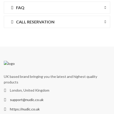
FAQ
CALL RESERVATION
UK based brand bringing you the latest and highest quality
products
London, United Kingdom
support@nudic.co.uk
https://nudic.co.uk