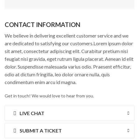
CONTACT INFORMATION
We believe in delivering excellent customer service and we
are dedicated to satisfying our customers.Lorem ipsum dolor
sit amet, consectetur adipiscing elit. Curabitur pretium nisi
feugiat nisi gravida, eget rutrum ligula placerat. Aenean id elit
dolor. Suspendisse malesuada varius odio. Praesent efficitur,
odio at dictum fringilla, leo dolor ornare nulla, quis
condimentum enim arcu id magna.
Get in touch! We would love to hear from you.
LIVE CHAT
SUBMIT A TICKET