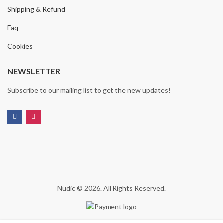
Shipping & Refund
Faq
Cookies
NEWSLETTER
Subscribe to our mailing list to get the new updates!
Nudic © 2026. All Rights Reserved.