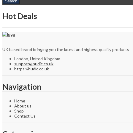
Search
Hot Deals
UK based brand bringing you the latest and highest quality products
London, United Kingdom
support@nudic.co.uk
https://nudic.co.uk
Navigation
Home
About us
Shop
Contact Us