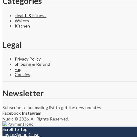
Categories
Health & Fitness
Wallets
Kitchen
Legal
Privacy Policy
Shipping & Refund
Faq
Cookies
Newsletter
Subscribe to our mailing list to get the new updates!
Facebook
Instagram
Nudic © 2026. All Rights Reserved.
Scroll To Top
Login/Signup
Close