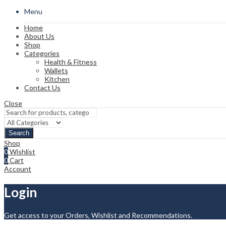
Menu
Home
About Us
Shop
Categories
Health & Fitness
Wallets
Kitchen
Contact Us
Close
Search
Shop
0
Wishlist
0
Cart
Account
Login
Get access to your Orders, Wishlist and Recommendations.