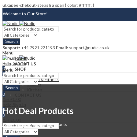
ul.kapee-chekout-steps li a span { color: #ffffff; }
Welcome to Our Store!
Blog
Search
FAQ
Support:
+44 7921 221193
Email:
support@nudic.co.uk
Menu
Contact Us
HOME
Sign In
Hello,
ABOUT US
0
SHOP
Menu
0
CATEGORIES
£
0.00
Cart
Health & Fitness
Wallets
Search
Kitchen
0
CONTACT US
£
0.00
Cart
Sign In
Hello,
Hot Deal Products
0
0
£
0.00
Cart
Home
Elements
Hot Deal Products