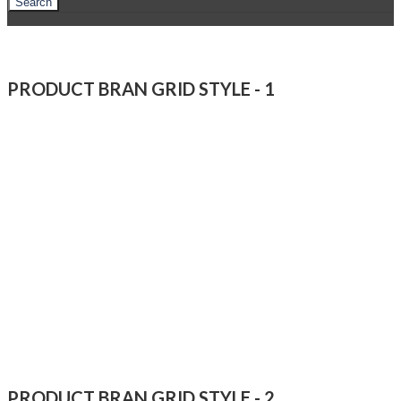
Search
PRODUCT BRAN GRID STYLE - 1
PRODUCT BRAN GRID STYLE - 2