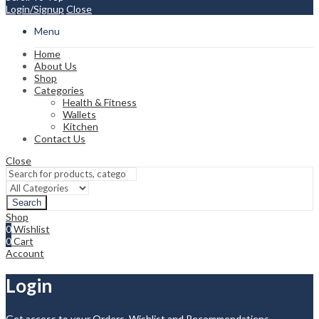
Login/Signup
Close
Menu
Home
About Us
Shop
Categories
Health & Fitness
Wallets
Kitchen
Contact Us
Close
Search
Shop
0
Wishlist
0
Cart
Account
Login
Get access to your Orders, Wishlist and Recommendations.