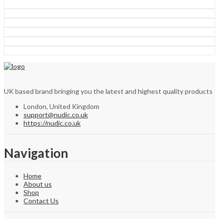
UK based brand bringing you the latest and highest quality products
London, United Kingdom
support@nudic.co.uk
https://nudic.co.uk
Navigation
Home
About us
Shop
Contact Us