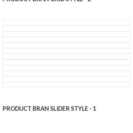
PRODUCT BRAN SLIDER STYLE - 1