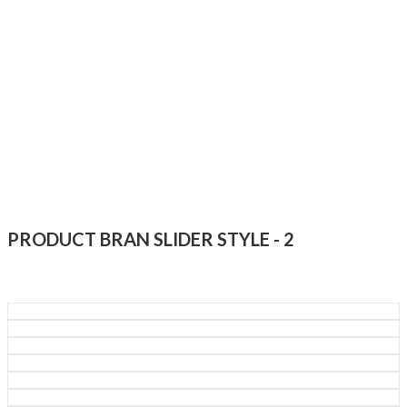
PRODUCT BRAN SLIDER STYLE - 2