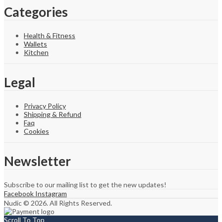
Categories
Health & Fitness
Wallets
Kitchen
Legal
Privacy Policy
Shipping & Refund
Faq
Cookies
Newsletter
Subscribe to our mailing list to get the new updates!
Facebook
Instagram
Nudic © 2026. All Rights Reserved.
Scroll To Top