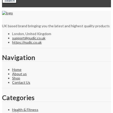
Search
UK based brand bringing you the latest and highest quality products
London, United Kingdom
support@nudic.co.uk
https://nudic.co.uk
Navigation
Home
About us
Shop
Contact Us
Categories
Health & Fitness