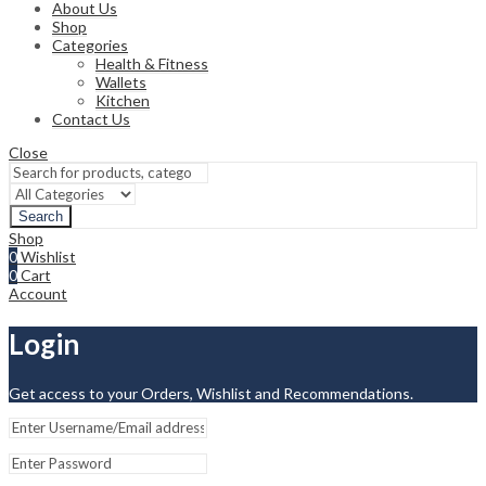
About Us
Shop
Categories
Health & Fitness
Wallets
Kitchen
Contact Us
Close
Search
Shop
0
Wishlist
0
Cart
Account
Login
Get access to your Orders, Wishlist and Recommendations.