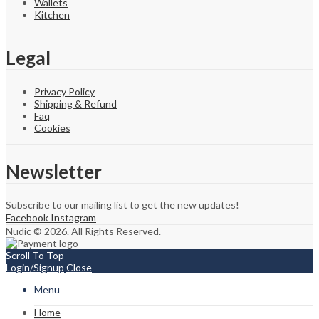
Wallets
Kitchen
Legal
Privacy Policy
Shipping & Refund
Faq
Cookies
Newsletter
Subscribe to our mailing list to get the new updates!
Facebook
Instagram
Nudic © 2026. All Rights Reserved.
Scroll To Top
Login/Signup
Close
Menu
Home