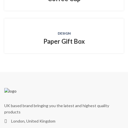
DESIGN
Paper Gift Box
UK based brand bringing you the latest and highest quality
products
London, United Kingdom