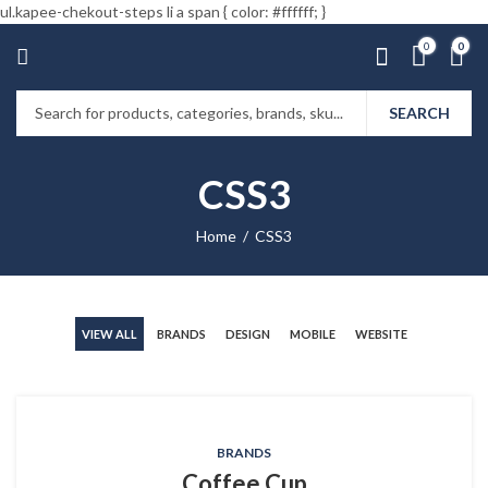
ul.kapee-chekout-steps li a span { color: #ffffff; }
0
0
SEARCH
CSS3
Home
CSS3
VIEW ALL
BRANDS
DESIGN
MOBILE
WEBSITE
BRANDS
Coffee Cup