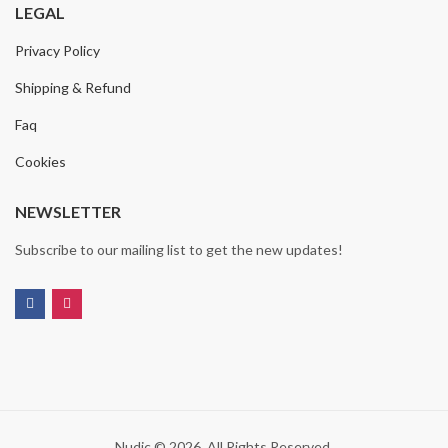
LEGAL
Privacy Policy
Shipping & Refund
Faq
Cookies
NEWSLETTER
Subscribe to our mailing list to get the new updates!
Nudic © 2026. All Rights Reserved.