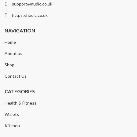
support@nudic.co.uk
https://nudic.co.uk
NAVIGATION
Home
About us
Shop
Contact Us
CATEGORIES
Health & Fitness
Wallets
Kitchen