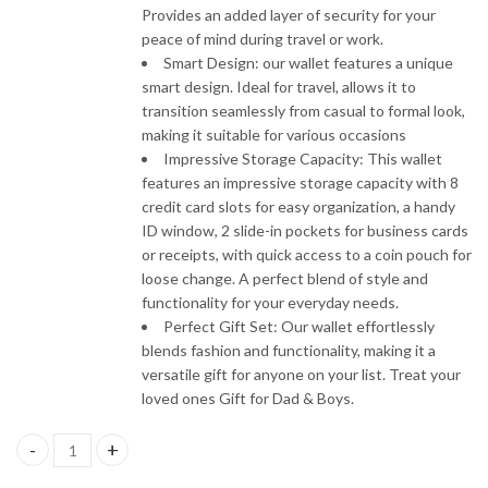
Provides an added layer of security for your
peace of mind during travel or work.
Smart Design: our wallet features a unique
smart design. Ideal for travel, allows it to
transition seamlessly from casual to formal look,
making it suitable for various occasions
Impressive Storage Capacity: This wallet
features an impressive storage capacity with 8
credit card slots for easy organization, a handy
ID window, 2 slide-in pockets for business cards
or receipts, with quick access to a coin pouch for
loose change. A perfect blend of style and
functionality for your everyday needs.
Perfect Gift Set: Our wallet effortlessly
blends fashion and functionality, making it a
versatile gift for anyone on your list. Treat your
loved ones Gift for Dad & Boys.
Nudic Leather Wallet Card Holder with RFID Protection quantity