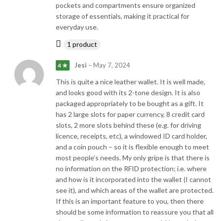
pockets and compartments ensure organized
storage of essentials, making it practical for
everyday use.
1 product
Jesi
–
May 7, 2024
4 ★
This is quite a nice leather wallet. It is well made,
and looks good with its 2-tone design. It is also
packaged appropriately to be bought as a gift. It
has 2 large slots for paper currency, 8 credit card
slots, 2 more slots behind these (e.g. for driving
licence, receipts, etc), a windowed ID card holder,
and a coin pouch – so it is flexible enough to meet
most people’s needs. My only gripe is that there is
no information on the RFID protection; i.e. where
and how is it incorporated into the wallet (I cannot
see it), and which areas of the wallet are protected.
If this is an important feature to you, then there
should be some information to reassure you that all