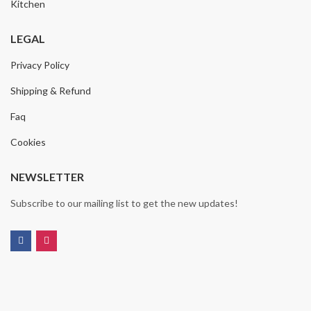
Kitchen
LEGAL
Privacy Policy
Shipping & Refund
Faq
Cookies
NEWSLETTER
Subscribe to our mailing list to get the new updates!