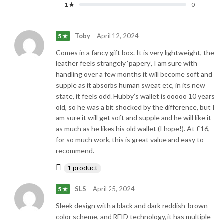
1 ★
0
Toby
–
April 12, 2024
5 ★
Comes in a fancy gift box. It is very lightweight, the
leather feels strangely ‘papery’, I am sure with
handling over a few months it will become soft and
supple as it absorbs human sweat etc, in its new
state, it feels odd. Hubby’s wallet is ooooo 10 years
old, so he was a bit shocked by the difference, but I
am sure it will get soft and supple and he will like it
as much as he likes his old wallet (I hope!). At £16,
for so much work, this is great value and easy to
recommend.
1 product
SLS
–
April 25, 2024
5 ★
Sleek design with a black and dark reddish-brown
color scheme, and RFID technology, it has multiple