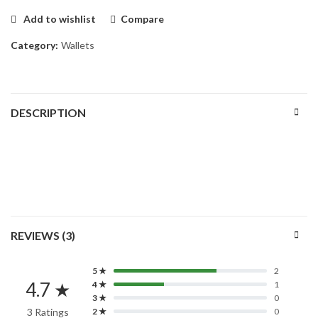
Add to wishlist
Compare
Category:
Wallets
DESCRIPTION
REVIEWS (3)
5 ★
2
4.7 ★
4 ★
1
3 ★
0
3 Ratings
2 ★
0