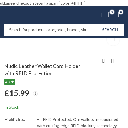
ul.kapee-chekout-steps li a span { color: #ffffff; }
0
0
SEARCH
Home
Shop
Wallets
Nudic Leather Wallet Card Holder
with RFID Protection
Nudic Fitness Running
Nudic Bento Lunch
4.7 ★
Armband Phone
Box with Sauce Pot
Holder for Jogging
Cutlery Set (1400 ml.)
£
13.99
£
16.99
–
£
14.99
£
15.99
£
24.00
In Stock
Highlights:
RFID Protected: Our wallets are equipped
with cutting-edge RFID-blocking technology.