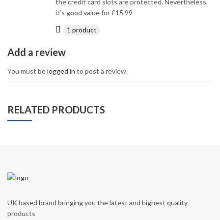
the credit card slots are protected. Nevertheless,
it’s good value for £15.99
1 product
Add a review
You must be
logged in
to post a review.
RELATED PRODUCTS
UK based brand bringing you the latest and highest quality
products