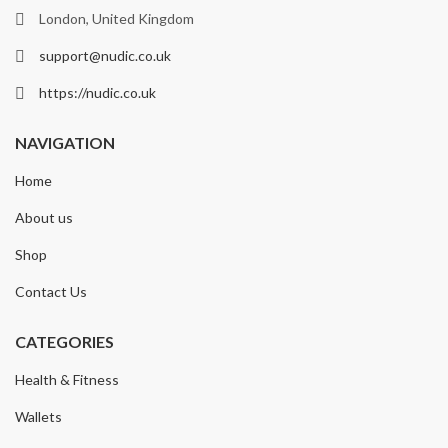
London, United Kingdom
support@nudic.co.uk
https://nudic.co.uk
NAVIGATION
Home
About us
Shop
Contact Us
CATEGORIES
Health & Fitness
Wallets